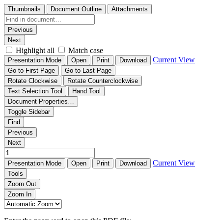
Thumbnails
Document Outline
Attachments
Previous
Next
Highlight all
Match case
Current View
Presentation Mode
Open
Print
Download
Go to First Page
Go to Last Page
Rotate Clockwise
Rotate Counterclockwise
Text Selection Tool
Hand Tool
Document Properties…
Toggle Sidebar
Find
Previous
Next
Current View
Presentation Mode
Open
Print
Download
Tools
Zoom Out
Zoom In