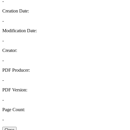
-
Creation Date:
-
Modification Date:
-
Creator:
-
PDF Producer:
-
PDF Version:
-
Page Count:
-
Close