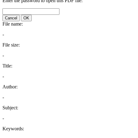
Enter the password to open this PDF file:
Cancel
OK
File name:
-
File size:
-
Title:
-
Author:
-
Subject:
-
Keywords: